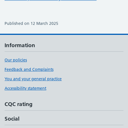
Published on 12 March 2025
Information
Our policies
Feedback and Complaints
You and your general practice
Accessibility statement
CQC rating
Social