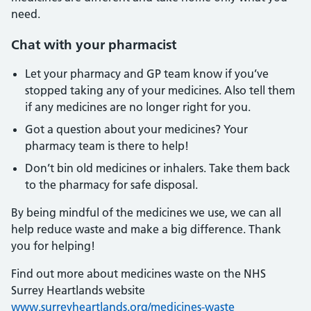
need.
Chat with your pharmacist
Let your pharmacy and GP team know if you’ve
stopped taking any of your medicines. Also tell them
if any medicines are no longer right for you.
Got a question about your medicines? Your
pharmacy team is there to help!
Don’t bin old medicines or inhalers. Take them back
to the pharmacy for safe disposal.
By being mindful of the medicines we use, we can all
help reduce waste and make a big difference. Thank
you for helping!
Find out more about medicines waste on the NHS
Surrey Heartlands website
www.surreyheartlands.org/medicines-waste