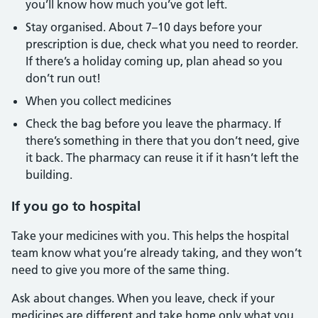
you’ll know how much you’ve got left.
Stay organised. About 7–10 days before your
prescription is due, check what you need to reorder.
If there’s a holiday coming up, plan ahead so you
don’t run out!
When you collect medicines
Check the bag before you leave the pharmacy. If
there’s something in there that you don’t need, give
it back. The pharmacy can reuse it if it hasn’t left the
building.
If you go to hospital
Take your medicines with you. This helps the hospital
team know what you’re already taking, and they won’t
need to give you more of the same thing.
Ask about changes. When you leave, check if your
medicines are different and take home only what you