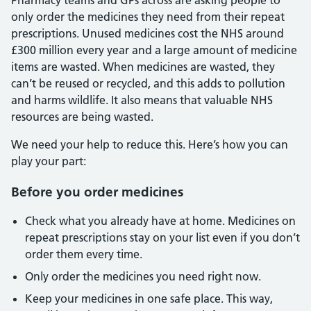
Pharmacy teams and GPs across are asking people to
only order the medicines they need from their repeat
prescriptions. Unused medicines cost the NHS around
£300 million every year and a large amount of medicine
items are wasted. When medicines are wasted, they
can’t be reused or recycled, and this adds to pollution
and harms wildlife. It also means that valuable NHS
resources are being wasted.
We need your help to reduce this. Here’s how you can
play your part:
Before you order medicines
Check what you already have at home. Medicines on
repeat prescriptions stay on your list even if you don’t
order them every time.
Only order the medicines you need right now.
Keep your medicines in one safe place. This way,