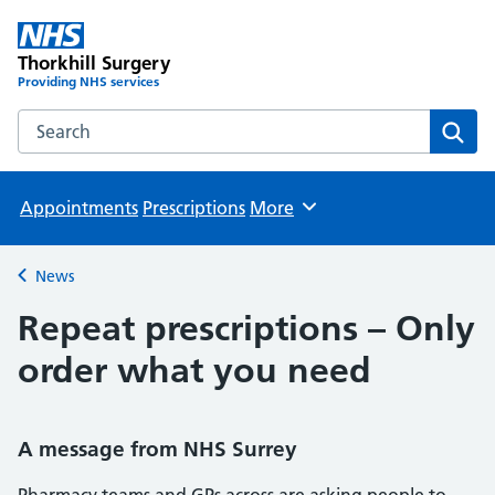
Thorkhill Surgery
Providing NHS services
Search the Thorkhill Surgery website
Sear
Appointments
Prescriptions
More
Browse
News
Back to
Repeat prescriptions – Only
order what you need
A message from NHS Surrey