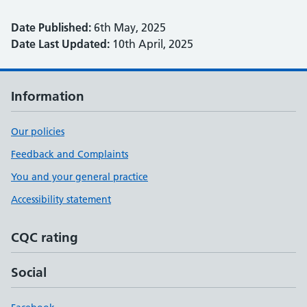
Date Published:
6th May, 2025
Date Last Updated:
10th April, 2025
Information
Our policies
Feedback and Complaints
You and your general practice
Accessibility statement
CQC rating
Social