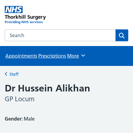
Thorkhill Surgery
Providing NHS services
Search the Thorkhill Surgery website
Sear
Appointments
Prescriptions
More
Browse
Staff
Back to
Dr Hussein Alikhan
GP Locum
Gender:
Male