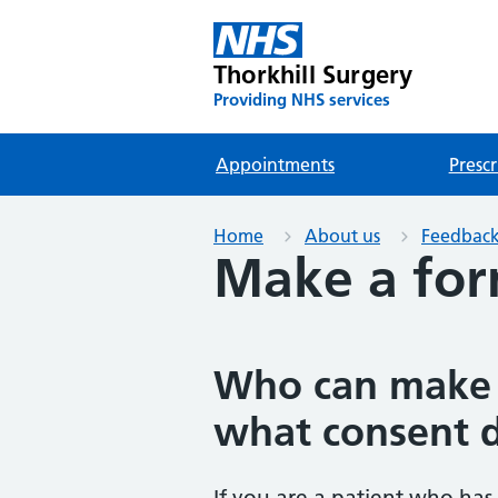
Thorkhill Surgery
Providing NHS services
Appointments
Prescr
Home
About us
Feedback
Make a for
Who can make 
what consent 
If you are a patient who has