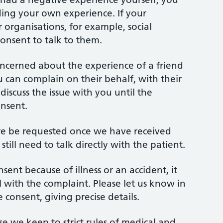
ding your own experience. If your
 organisations, for example, social
onsent to talk to them.
oncerned about the experience of a friend
ou can complain on their behalf, with their
iscuss the issue with you until the
onsent.
ore be requested once we have received
till need to talk directly with the patient.
sent because of illness or an accident, it
al with the complaint. Please let us know in
consent, giving precise details.
use we keep to strict rules of medical and