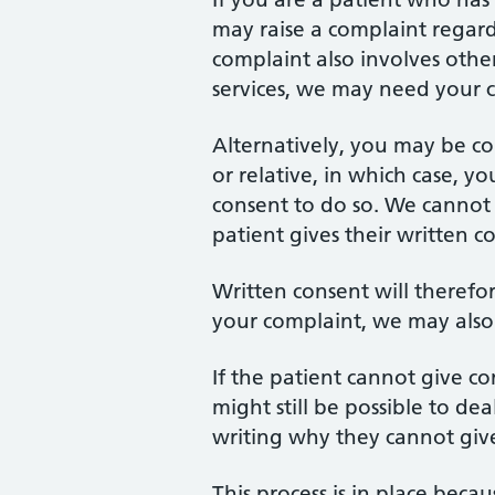
may raise a complaint regar
complaint also involves other
services, we may need your c
Alternatively, you may be c
or relative, in which case, y
consent to do so. We cannot d
patient gives their written c
Written consent will theref
your complaint, we may also s
If the patient cannot give con
might still be possible to de
writing why they cannot give 
This process is in place beca