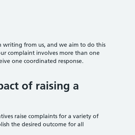
n writing from us, and we aim to do this
your complaint involves more than one
ceive one coordinated response.
act of raising a
tives raise complaints for a variety of
lish the desired outcome for all