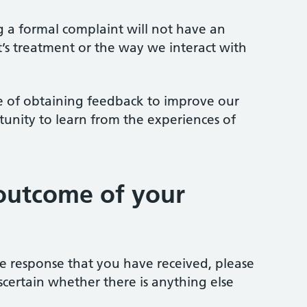
ng a formal complaint will not have an
t’s treatment or the way we interact with
 of obtaining feedback to improve our
tunity to learn from the experiences of
outcome of your
the response that you have received, please
scertain whether there is anything else