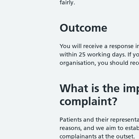
fairly.
Outcome
You will receive a response i
within 25 working days. If 
organisation, you should re
What is the imp
complaint?
Patients and their representa
reasons, and we aim to estab
complainants at the outset.