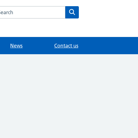
arch the Thorkhill Surgery website
Search
News
Contact us