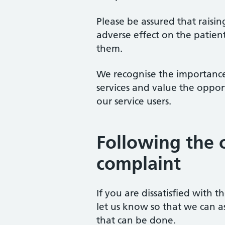
Please be assured that raisi
adverse effect on the patien
them.
We recognise the importance
services and value the oppor
our service users.
Following the 
complaint
If you are dissatisfied with 
let us know so that we can a
that can be done.