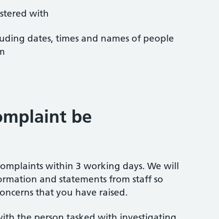
istered with
ncluding dates, times and names of people
em
omplaint be
omplaints within 3 working days. We will
ormation and statements from staff so
oncerns that you have raised.
ith the person tasked with investigating