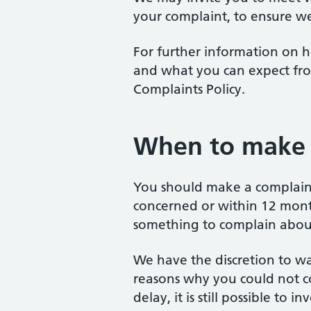
your complaint, to ensure we
For further information on h
and what you can expect fro
Complaints Policy.
When to make 
You should make a complaint
concerned or within 12 mon
something to complain abou
We have the discretion to wai
reasons why you could not c
delay, it is still possible to 