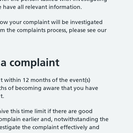
 have all relevant information.
ow your complaint will be investigated
m the complaints process, please see our
a complaint
 within 12 months of the event(s)
ths of becoming aware that you have
t.
ve this time limit if there are good
omplain earlier and, notwithstanding the
investigate the complaint effectively and