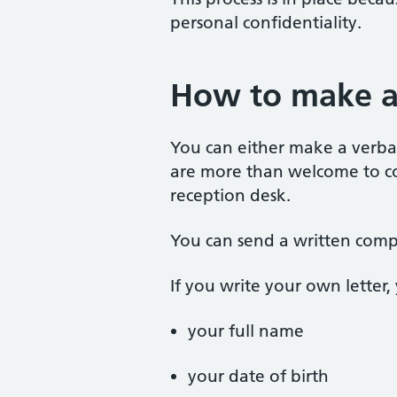
personal confidentiality.
How to make a
You can either make a verbal
are more than welcome to col
reception desk.
You can send a written compl
If you write your own letter,
your full name
your date of birth