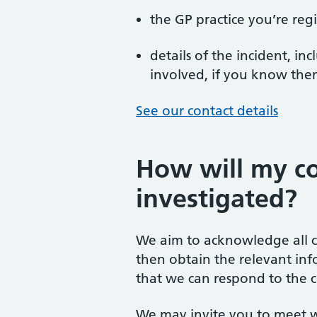
the GP practice you’re reg
details of the incident, i
involved, if you know th
See our contact details
How will my c
investigated?
We aim to acknowledge all c
then obtain the relevant inf
that we can respond to the c
We may invite you to meet w