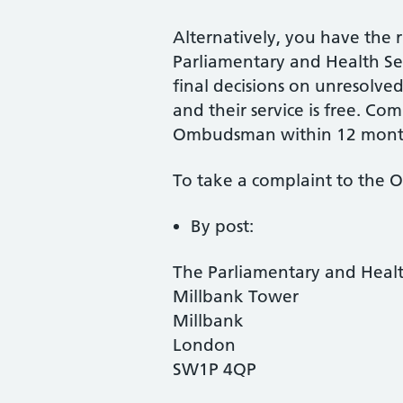
Alternatively, you have the r
Parliamentary and Health 
final decisions on unresolv
and their service is free. Co
Ombudsman within 12 mont
To take a complaint to the
By post:
The Parliamentary and Hea
Millbank Tower
Millbank
London
SW1P 4QP