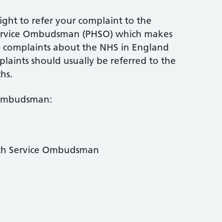
ight to refer your complaint to the
Service Ombudsman (PHSO) which makes
ed complaints about the NHS in England
mplaints should usually be referred to the
hs.
 Ombudsman:
lth Service Ombudsman