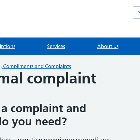
Se
iptions
Services
About us
, Compliments and Complaints
mal complaint
a complaint and
do you need?
 had a negative experience yourself, you