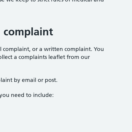
 complaint
 complaint, or a written complaint. You
lect a complaints leaflet from our
aint by email or post.
 you need to include: